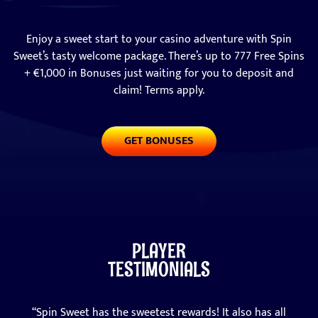
Enjoy a sweet start to your casino adventure with Spin
Sweet’s tasty welcome package. There’s up to 777 Free Spins
+ €1,000 in Bonuses just waiting for you to deposit and
claim!
Terms apply.
GET BONUSES
PLAYER
TESTIMONIALS
“Spin Sweet has the sweetest rewards! It also has all