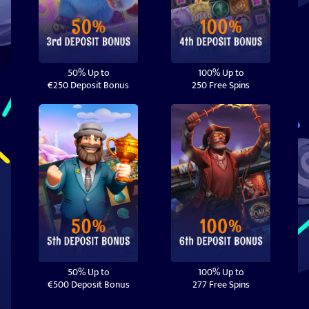
50% Up to
100% Up to
€250 Deposit Bonus
250 Free Spins
50% Up to
100% Up to
€500 Deposit Bonus
277 Free Spins