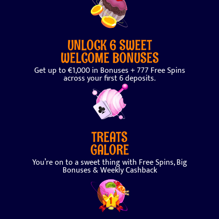
UNLOCK 6 SWEET
WELCOME BONUSES
Get up to €1,000 in Bonuses + 777 Free Spins
across your first 6 deposits.
TREATS
GALORE
You’re on to a sweet thing with
Free Spins, Big
Bonuses & Weekly Cashback