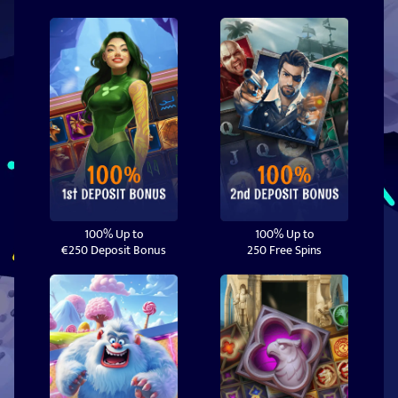
100% Up to
100% Up to
€250 Deposit Bonus
250 Free Spins