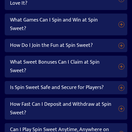
Love It?
What Games Can I Spin and Win at Spin
Sweet?
How Do I Join the Fun at Spin Sweet?
What Sweet Bonuses Can I Claim at Spin
Sweet?
Is Spin Sweet Safe and Secure for Players?
How Fast Can I Deposit and Withdraw at Spin
Sweet?
Can I Play Spin Sweet Anytime, Anywhere on