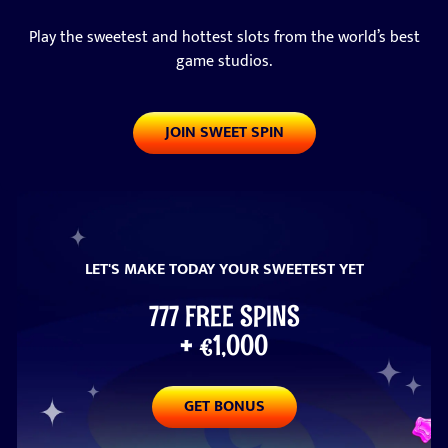
Play the sweetest and hottest slots from the world’s best
game studios.
JOIN SWEET SPIN
LET'S MAKE TODAY YOUR SWEETEST YET
777 FREE SPINS
+ €1,000
GET BONUS