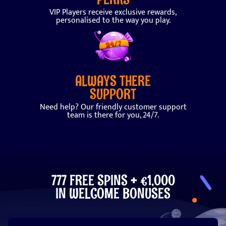
VIP Players receive exclusive rewards,
personalised to the way you play.
ALWAYS THERE
SUPPORT
Need help? Our friendly customer support
team is there for you, 24/7.
777 FREE SPINS + €1,000
IN WELCOME BONUSES