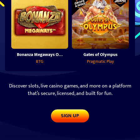
Bonanza Megaways OLD
Gates of Olympus
BTG
Pragmatic Play
Discover slots, live casino games, and more on a platform
that’s secure, licensed, and built for fun.
SIGN UP