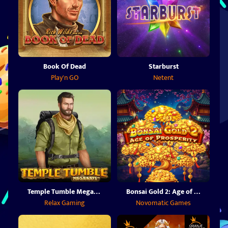
Book Of Dead
Starburst
Play'n GO
Netent
Temple Tumble Megaways
Bonsai Gold 2: Age of Prosperity
Relax Gaming
Novomatic Games