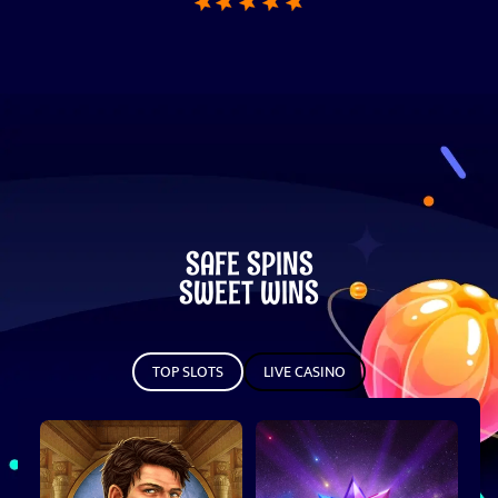
SAFE SPINS
SWEET WINS
TOP SLOTS
LIVE CASINO