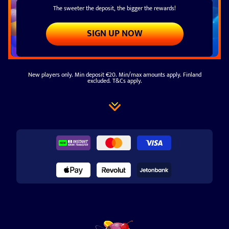
The sweeter the deposit, the bigger the rewards!
SIGN UP NOW
New players only. Min deposit €20. Min/max amounts apply. Finland
excluded.
T&Cs apply
.