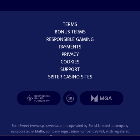
TERMS
BONUS TERMS
RESPONSIBLE GAMING
PAYMENTS
PRIVACY
COOKIES
SUPPORT
SISTER CASINO SITES
Spin Sweet (
www.spinsweet.com
) is operated by Elmst Limited, a company
incorporated in Malta, company registration number C98783, with registered
address at The Bastions Office No.2, Emvin Cremona Street, Floriana, FRN1281,