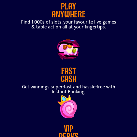
PLAY
ANYWHERE
Find 1,000s of slots, your favourite live games
& table action all at your fingertips.
FAST
CASH
Get winnings super-fast and hassle-free with
Instant Banking.
VIP
PERKS