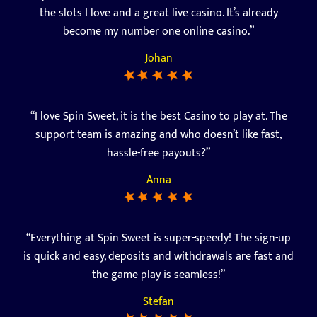
the slots I love and a great live casino. It’s already
become my number one online casino.”
Johan
“I love Spin Sweet, it is the best Casino to play at. The
support team is amazing and who doesn’t like fast,
hassle-free payouts?”
Anna
“Everything at Spin Sweet is super-speedy! The sign-up
is quick and easy, deposits and withdrawals are fast and
the game play is seamless!”
Stefan