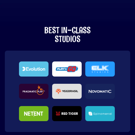
BEST IN-CLASS
STUDIOS