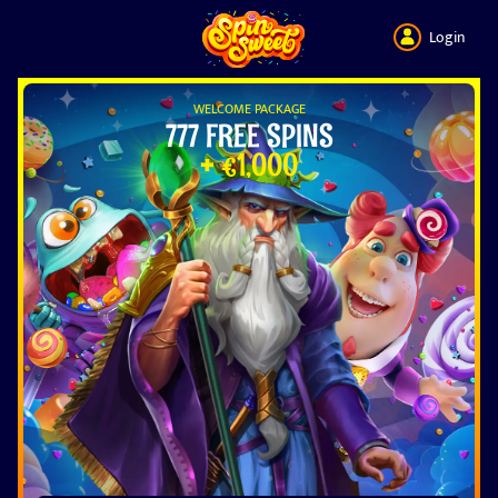
Login
WELCOME PACKAGE
777 FREE SPINS
+ €1,000