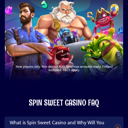
New players only. Min deposit €20. Min/max amounts apply. Finland
excluded.
T&CS
Apply.
SPIN SWEET CASINO FAQ
What is Spin Sweet Casino and Why Will You