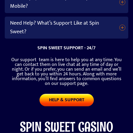
Mobile?
Need Help? What’s Support Like at Spin
Sweet?
SPIN SWEET SUPPORT - 24/7
Our support team is here to help you at any time. You
can contact them on live chat at any time of day or
night. Or if you prefer, you can send an email and we’ll
get back to you within 24 hours. Along with more
information, you’ll find answers to common questions
on our support page.
HELP & SUPPORT
SPIN SWEET CASINO