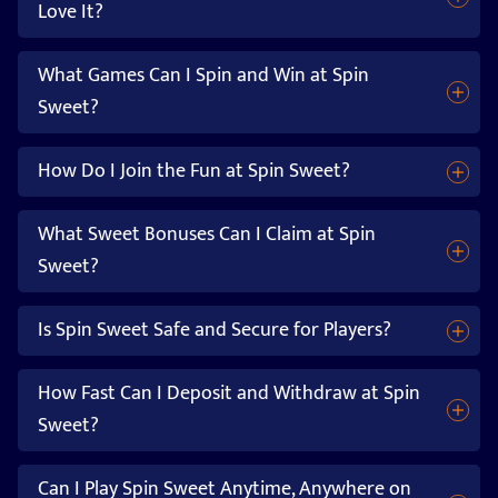
Love It?
What Games Can I Spin and Win at Spin
Sweet?
How Do I Join the Fun at Spin Sweet?
What Sweet Bonuses Can I Claim at Spin
Sweet?
Is Spin Sweet Safe and Secure for Players?
How Fast Can I Deposit and Withdraw at Spin
Sweet?
Can I Play Spin Sweet Anytime, Anywhere on