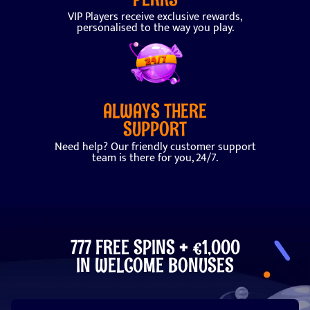
VIP Players receive exclusive rewards,
personalised to the way you play.
ALWAYS THERE
SUPPORT
Need help? Our friendly customer support
team is there for you, 24/7.
777 FREE SPINS + €1,000
IN WELCOME BONUSES