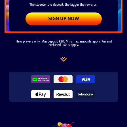
The sweeter the deposit, the bigger the rewards!
SIGN UP NOW
New players only. Min deposit €20. Min/max amounts apply. Finland
excluded.
T&Cs apply
.