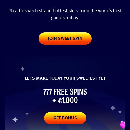
Play the sweetest and hottest slots from the world’s best
game studios.
JOIN SWEET SPIN
LET'S MAKE TODAY YOUR SWEETEST YET
777 FREE SPINS
+ €1,000
GET BONUS