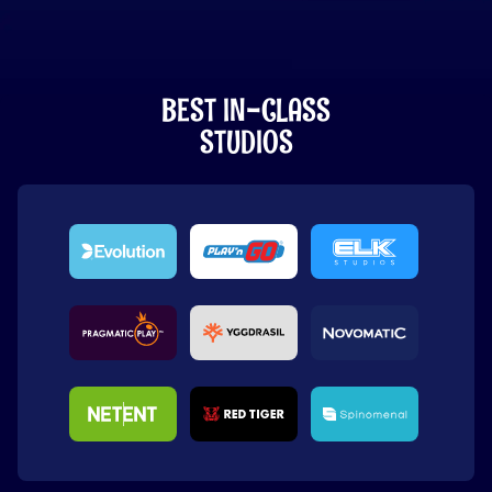
BEST IN-CLASS
STUDIOS