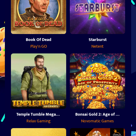
Book Of Dead
Starburst
Play'n GO
Netent
Temple Tumble Megaways
Bonsai Gold 2: Age of Prosperity
Relax Gaming
Novomatic Games