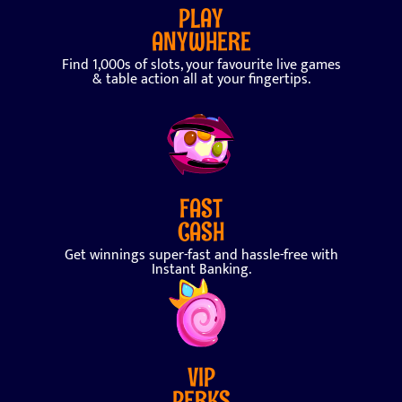
PLAY
ANYWHERE
Find 1,000s of slots, your favourite live games
& table action all at your fingertips.
FAST
CASH
Get winnings super-fast and hassle-free with
Instant Banking.
VIP
PERKS