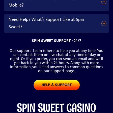
Mobile?
Need Help? What’s Support Like at Spin
Sweet?
SPIN SWEET SUPPORT - 24/7
Our support team is here to help you at any time. You
can contact them on live chat at any time of day or
night. Or if you prefer, you can send an email and we’ll
get back to you within 24 hours. Along with more
information, you’ll find answers to common questions
on our support page.
HELP & SUPPORT
SPIN SWEET CASINO