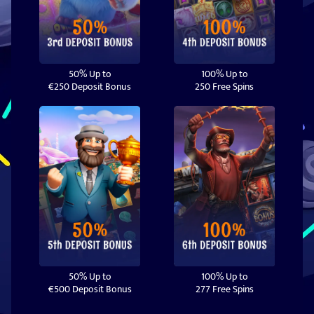
50% Up to
100% Up to
€250 Deposit Bonus
250 Free Spins
50% Up to
100% Up to
€500 Deposit Bonus
277 Free Spins