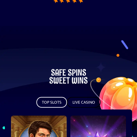
SAFE SPINS
SWEET WINS
TOP SLOTS
LIVE CASINO