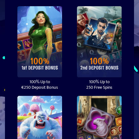
100% Up to
100% Up to
€250 Deposit Bonus
250 Free Spins