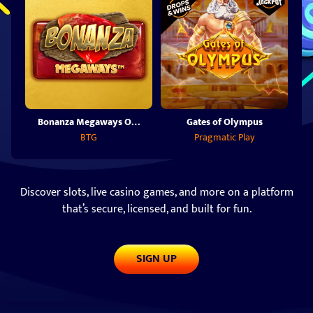
Bonanza Megaways OLD
Gates of Olympus
BTG
Pragmatic Play
Discover slots, live casino games, and more on a platform
that’s secure, licensed, and built for fun.
SIGN UP