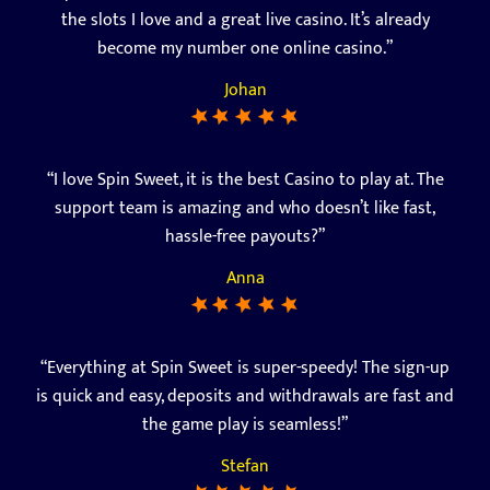
the slots I love and a great live casino. It’s already
become my number one online casino.”
Johan
“I love Spin Sweet, it is the best Casino to play at. The
support team is amazing and who doesn’t like fast,
hassle-free payouts?”
Anna
“Everything at Spin Sweet is super-speedy! The sign-up
is quick and easy, deposits and withdrawals are fast and
the game play is seamless!”
Stefan