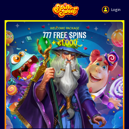
Login
WELCOME PACKAGE
777 FREE SPINS
+ €1,000