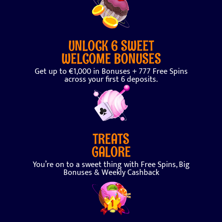
UNLOCK 6 SWEET
WELCOME BONUSES
Get up to €1,000 in Bonuses + 777 Free Spins
across your first 6 deposits.
TREATS
GALORE
You’re on to a sweet thing with
Free Spins, Big
Bonuses & Weekly Cashback