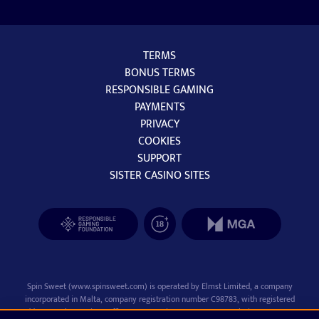
TERMS
BONUS TERMS
RESPONSIBLE GAMING
PAYMENTS
PRIVACY
COOKIES
SUPPORT
SISTER CASINO SITES
Spin Sweet (
www.spinsweet.com
) is operated by Elmst Limited, a company
incorporated in Malta, company registration number C98783, with registered
address at The Bastions Office No.2, Emvin Cremona Street, Floriana, FRN1281,