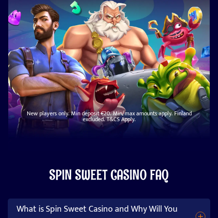
New players only. Min deposit €20. Min/max amounts apply. Finland
excluded.
T&CS
Apply.
SPIN SWEET CASINO FAQ
What is Spin Sweet Casino and Why Will You