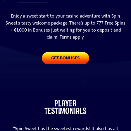
Enjoy a sweet start to your casino adventure with Spin
Sweet’s tasty welcome package. There’s up to 777 Free Spins
+ €1,000 in Bonuses just waiting for you to deposit and
claim!
Terms apply.
GET BONUSES
PLAYER
TESTIMONIALS
“Spin Sweet has the sweetest rewards! It also has all