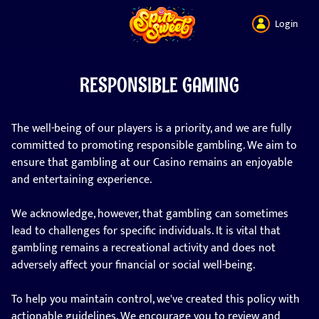
Login
RESPONSIBLE GAMING
The well-being of our players is a priority, and we are fully
committed to promoting responsible gambling. We aim to
ensure that gambling at our Casino remains an enjoyable
and entertaining experience.
We acknowledge, however, that gambling can sometimes
lead to challenges for specific individuals. It is vital that
gambling remains a recreational activity and does not
adversely affect your financial or social well-being.
To help you maintain control, we've created this policy with
actionable guidelines. We encourage you to review and