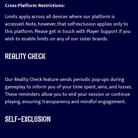
Cross-Platform Restrictions:
Limits apply across all devices where our platform is
accessed. Note, however, that self-exclusion applies only to
this platform. Please get in touch with Player Support if you
wish to enable limits on any of our sister brands.
REALITY CHECK
Our Reality Check feature sends periodic pop-ups during
gameplay to inform you of your time spent, wins, and losses.
These reminders allow you to end your session or continue
playing, ensuring transparency and mindful engagement.
SELF-EXCLUSION