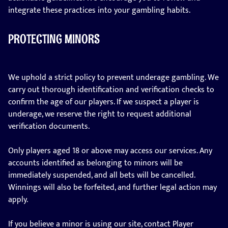
integrate these practices into your gambling habits.
PROTECTING MINORS
We uphold a strict policy to prevent underage gambling. We
carry out thorough identification and verification checks to
confirm the age of our players. If we suspect a player is
underage, we reserve the right to request additional
verification documents.
Only players aged 18 or above may access our services. Any
accounts identified as belonging to minors will be
immediately suspended, and all bets will be cancelled.
Winnings will also be forfeited, and further legal action may
apply.
If you believe a minor is using our site, contact Player