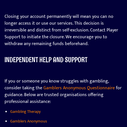
Closing your account permanently will mean you can no
longer access it or use our services. This decision is
irreversible and distinct from self-exclusion. Contact Player
Support to initiate the closure. We encourage you to
withdraw any remaining funds beforehand.
INDEPENDENT HELP AND SUPPORT
If you or someone you know struggles with gambling,
consider taking the
Gamblers Anonymous Questionnaire
for
guidance. Below are trusted organisations offering
professional assistance:
Gambling Therapy
Gamblers Anonymous