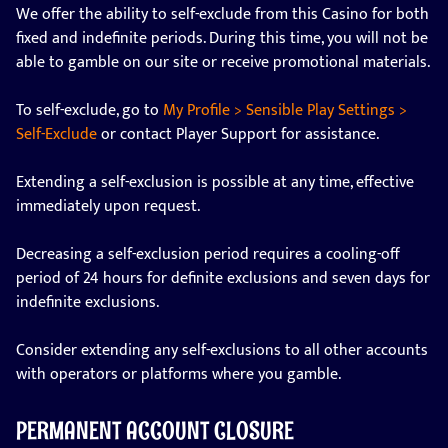
We offer the ability to self-exclude from this Casino for both
fixed and indefinite periods. During this time, you will not be
able to gamble on our site or receive promotional materials.
To self-exclude, go to
My Profile > Sensible Play Settings >
Self-Exclude
or contact Player Support for assistance.
Extending a self-exclusion is possible at any time, effective
immediately upon request.
Decreasing a self-exclusion period requires a cooling-off
period of 24 hours for definite exclusions and seven days for
indefinite exclusions.
Consider extending any self-exclusions to all other accounts
with operators or platforms where you gamble.
PERMANENT ACCOUNT CLOSURE