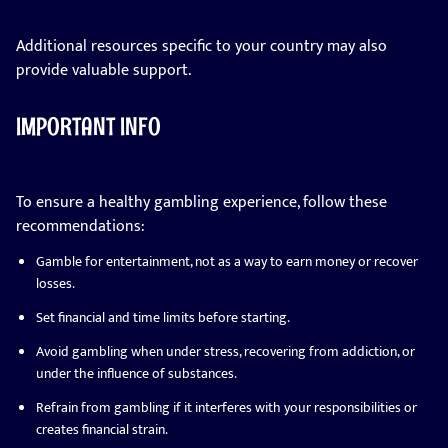
Additional resources specific to your country may also
provide valuable support.
IMPORTANT INFO
To ensure a healthy gambling experience, follow these
recommendations:
Gamble for entertainment, not as a way to earn money or recover
losses.
Set financial and time limits before starting.
Avoid gambling when under stress, recovering from addiction, or
under the influence of substances.
Refrain from gambling if it interferes with your responsibilities or
creates financial strain.