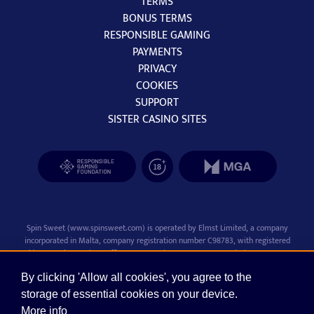
TERMS
BONUS TERMS
RESPONSIBLE GAMING
PAYMENTS
PRIVACY
COOKIES
SUPPORT
SISTER CASINO SITES
Spin Sweet (
www.spinsweet.com
) is operated by Elmst Limited, a company
incorporated in Malta, company registration number C98783, with registered
address at The Bastions Office No.2, Emvin Cremona Street, Floriana, FRN1281,
Malta.
By clicking 'Allow all cookies', you agree to the
Elmst Limited is licensed and regulated by the Malta Gaming Authority with license
number MGA/B2C/1055/2024 (issued December 18, 2024).
storage of essential cookies on your device.
Spin Sweet is a trademark of Elmst Limited. Play responsibly and in moderation. Do
More info