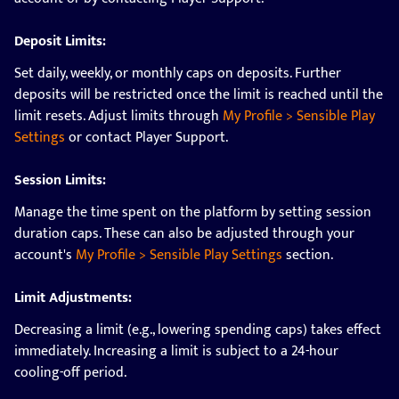
Deposit Limits:
Set daily, weekly, or monthly caps on deposits. Further
deposits will be restricted once the limit is reached until the
limit resets. Adjust limits through
My Profile > Sensible Play
Settings
or contact Player Support.
Session Limits:
Manage the time spent on the platform by setting session
duration caps. These can also be adjusted through your
account's
My Profile > Sensible Play Settings
section.
Limit Adjustments:
Decreasing a limit (e.g., lowering spending caps) takes effect
immediately. Increasing a limit is subject to a 24-hour
cooling-off period.