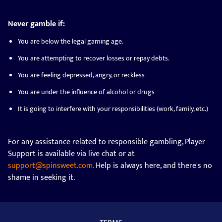
Never gamble if:
You are below the legal gaming age.
You are attempting to recover losses or repay debts.
You are feeling depressed, angry, or reckless
You are under the influence of alcohol or drugs
It is going to interfere with your responsibilities (work, family, etc.)
For any assistance related to responsible gambling, Player
Support is available via live chat or at
support@spinsweet.com
.
Help is always here, and there's no
shame in seeking it.