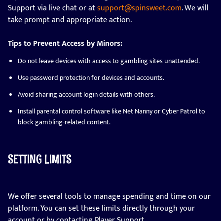
Support via live chat or at
support@spinsweet.com
. We will
take prompt and appropriate action.
Tips to Prevent Access by Minors:
Do not leave devices with access to gambling sites unattended.
Use password protection for devices and accounts.
Avoid sharing account login details with others.
Install parental control software like Net Nanny or Cyber Patrol to
block gambling-related content.
SETTING LIMITS
We offer several tools to manage spending and time on our
platform. You can set these limits directly through your
account or by contacting Player Support.