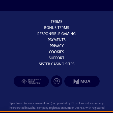
TERMS
BONUS TERMS
RESPONSIBLE GAMING
PAYMENTS
PRIVACY
COOKIES
SUPPORT
SISTER CASINO SITES
Spin Sweet (
www.spinsweet.com
) is operated by Elmst Limited, a company
incorporated in Malta, company registration number C98783, with registered
address at The Bastions Office No.2, Emvin Cremona Street, Floriana, FRN1281,