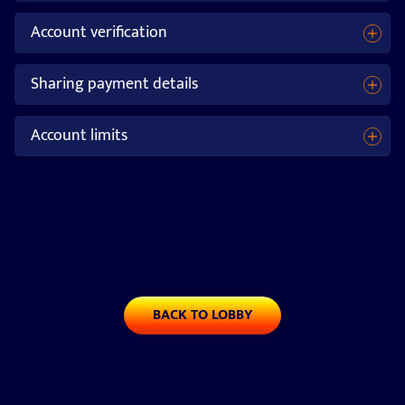
Account verification
Sharing payment details
Account limits
BACK TO LOBBY