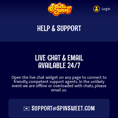
Login
HELP & SUPPORT
LIVE CHAT & EMAIL
AVAILABLE 24/7
Open the live chat widget on any page to connect to
friendly, competent support agents. In the unlikely
event we are offline or overloaded with chats, please
email us.
SUPPORT@SPINSWEET.COM
✉️