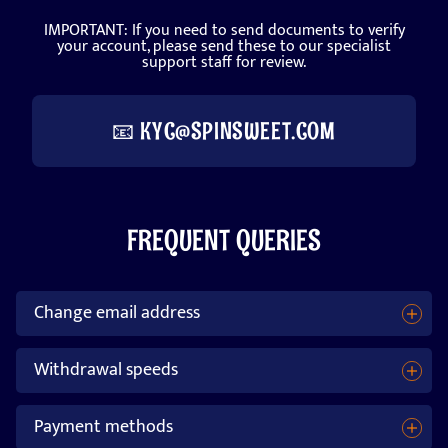
IMPORTANT: If you need to send documents to verify
your account, please send these to our specialist
support staff for review.
KYC@SPINSWEET.COM
📧
FREQUENT QUERIES
Change email address
Withdrawal speeds
Payment methods